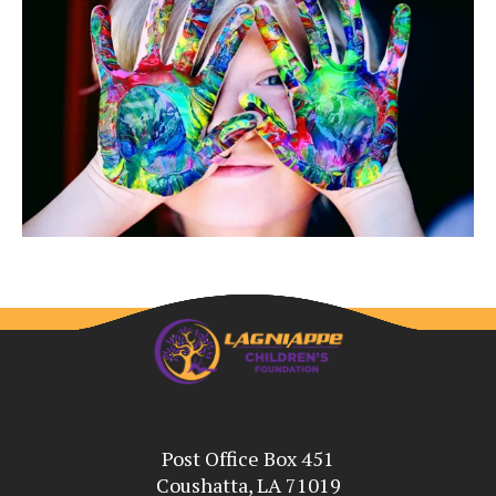
Post Office Box 451
Coushatta, LA 71019