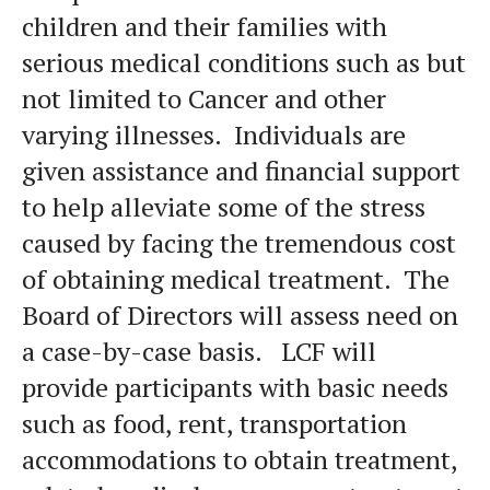
children and their families with
serious medical conditions such as but
not limited to Cancer and other
varying illnesses. Individuals are
given assistance and financial support
to help alleviate some of the stress
caused by facing the tremendous cost
of obtaining medical treatment. The
Board of Directors will assess need on
a case-by-case basis. LCF will
provide participants with basic needs
such as food, rent, transportation
accommodations to obtain treatment,