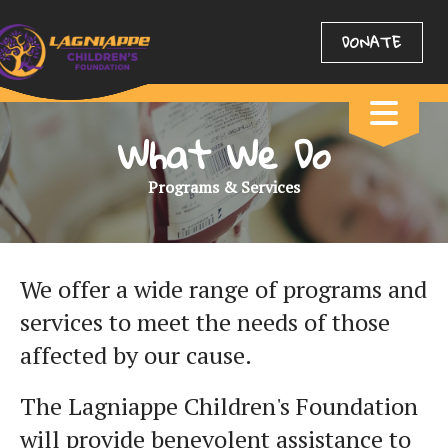
DONATE
What We Do
Programs & Services
We offer a wide range of programs and
services to meet the needs of those
affected by our cause.
The Lagniappe Children's Foundation
will provide benevolent assistance to