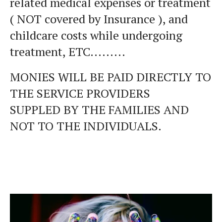
related medical expenses or treatment
( NOT covered by Insurance ), and
childcare costs while undergoing
treatment, ETC.........
MONIES WILL BE PAID DIRECTLY TO
THE SERVICE PROVIDERS
SUPPLED BY THE FAMILIES AND
NOT TO THE INDIVIDUALS.