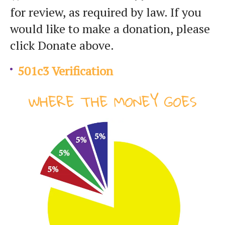
for review, as required by law. If you
would like to make a donation, please
click Donate above.
501c3 Verification
WHERE THE MONEY GOES