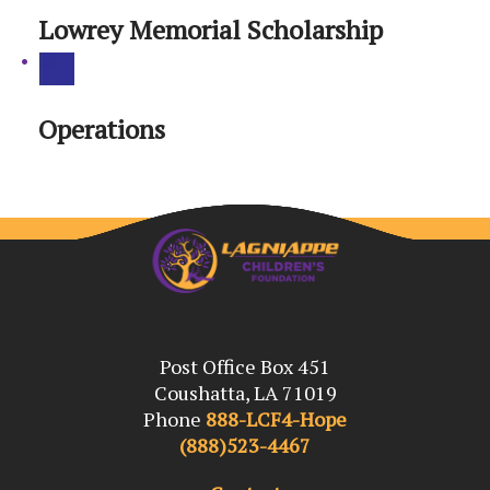
Lowrey Memorial Scholarship
Operations
Post Office Box 451
Coushatta, LA 71019
Phone
888-LCF4-Hope
(888)523-4467