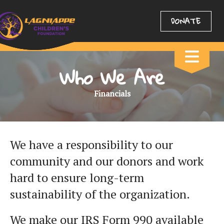
DONATE
Who We Are
Financials
We have a responsibility to our
community and our donors and work
hard to ensure long-term
sustainability of the organization.
We make our IRS Form 990 available