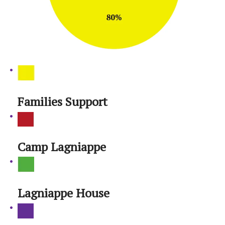
Families Support
Camp Lagniappe
Lagniappe House