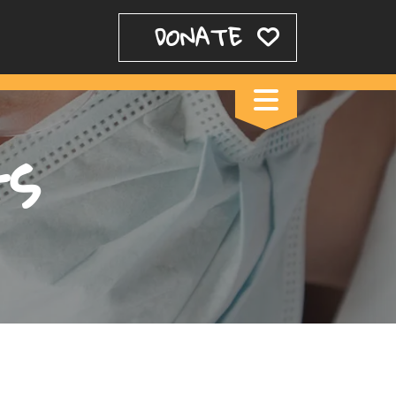
DONATE
ts