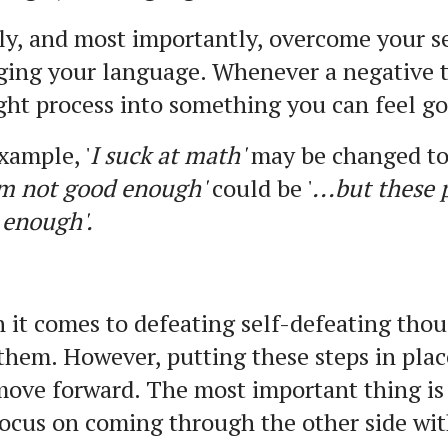
ly, and most importantly, overcome your s
ging your language. Whenever a negative 
ht process into something you can feel g
xample, '
I suck at math'
may be changed to 
’m not good enough'
could be '
...but these
 enough'.
it comes to defeating self-defeating thoug
them. However, putting these steps in pla
ove forward. The most important thing is
ocus on coming through the other side wit