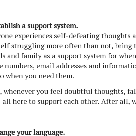
tablish a support system.
one experiences self-defeating thoughts at
elf struggling more often than not, bring
ds and family as a support system for whe
e numbers, email addresses and informati
to when you need them.
 whenever you feel doubtful thoughts, fal
 all here to support each other. After all, 
hange your language.