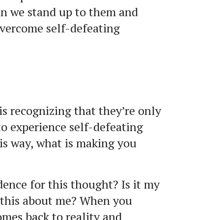
can we stand up to them and
overcome self-defeating
is recognizing that they’re only
to experience self-defeating
is way, what is making you
ence for this thought? Is it my
y this about me? When you
omes back to reality and