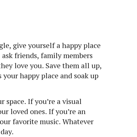
gle, give yourself a happy place
 ask friends, family members
hey love you. Save them all up,
ss your happy place and soak up
 space. If you’re a visual
our loved ones. If you’re an
 your favorite music. Whatever
 day.