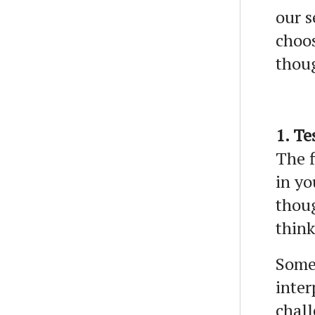
our s
choos
thou
1. Te
The f
in yo
thoug
think
Some 
inter
chall