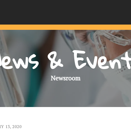
ews & Even
Newsroom
RY
13
,
2020