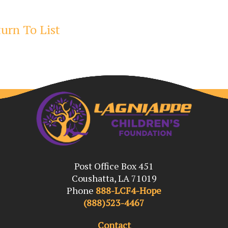
urn To List
Post Office Box 451
Coushatta, LA 71019
Phone
888-LCF4-Hope
(888)523-4467
Contact