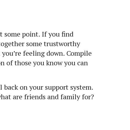
 some point. If you find
 together some trustworthy
n you’re feeling down. Compile
on of those you know you can
l back on your support system.
what are friends and family for?