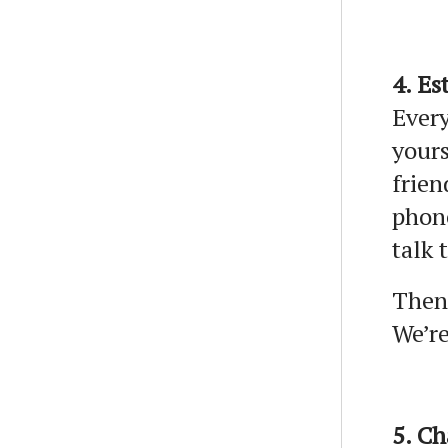
4. Es
Every
yours
frien
phon
talk 
Then,
We’re
5. C