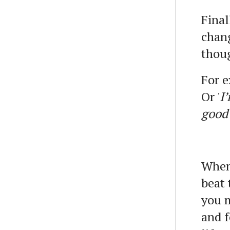
Final
chan
thoug
For e
Or '
I
good
When 
beat 
you m
and f