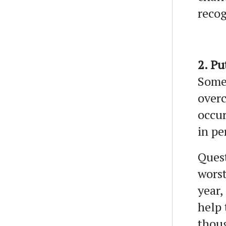
recog
2. Pu
Some
overc
occur
in pe
Quest
worst
year,
help 
thoug