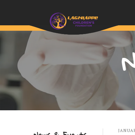
N
JANUA
News & Events