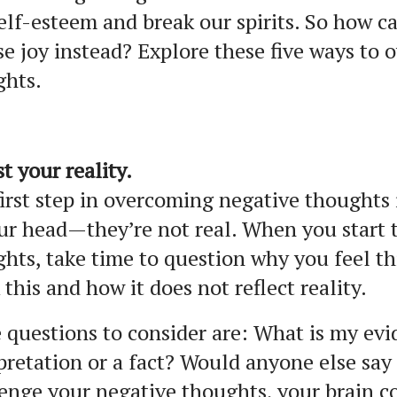
elf-esteem and break our spirits. So how 
e joy instead? Explore these five ways to 
ghts.
st your reality.
irst step in overcoming negative thoughts 
ur head—they’re not real. When you start 
hts, take time to question why you feel th
 this and how it does not reflect reality.
questions to consider are: What is my evid
pretation or a fact? Would anyone else sa
enge your negative thoughts, your brain c