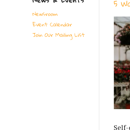
5 W
Newsroom
Event Calendar
Join Our Mailing List
Self