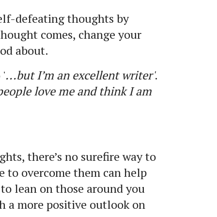
elf-defeating thoughts by
thought comes, change your
ood about.
'
...but I’m an excellent writer'
.
 people love me and think I am
hts, there’s no surefire way to
ce to overcome them can help
 to lean on those around you
h a more positive outlook on