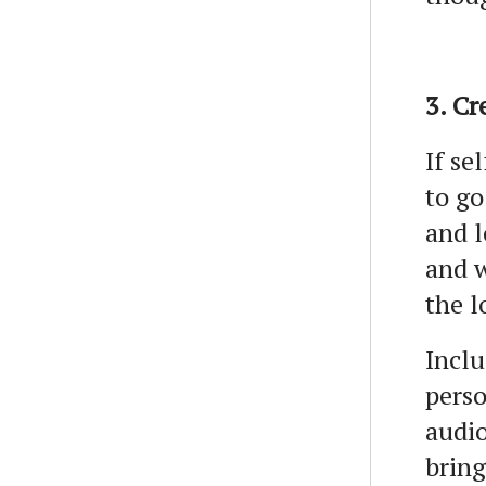
3. Cr
If se
to go
and l
and w
the l
Inclu
perso
audio
bring