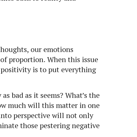
thoughts, our emotions
of proportion. When this issue
ositivity is to put everything
y as bad as it seems? What’s the
ow much will this matter in one
 into perspective will not only
iminate those pestering negative