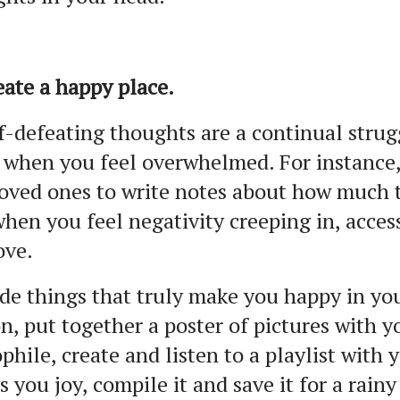
eate a happy place.
lf-defeating thoughts are a continual strug
 when you feel overwhelmed. For instance,
oved ones to write notes about how much t
hen you feel negativity creeping in, acce
ove.
de things that truly make you happy in your
n, put together a poster of pictures with y
phile, create and listen to a playlist with
s you joy, compile it and save it for a rainy