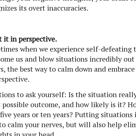
nizes its overt inaccuracies.
t it in perspective.
times when we experience self-defeating 
ome us and blow situations incredibly out 
s, the best way to calm down and embrace p
rspective.
ions to ask yourself: Is the situation reall
 possible outcome, and how likely is it? H
 five years or ten years? Putting situations
to calm your nerves, but will also help el
hts in your head.