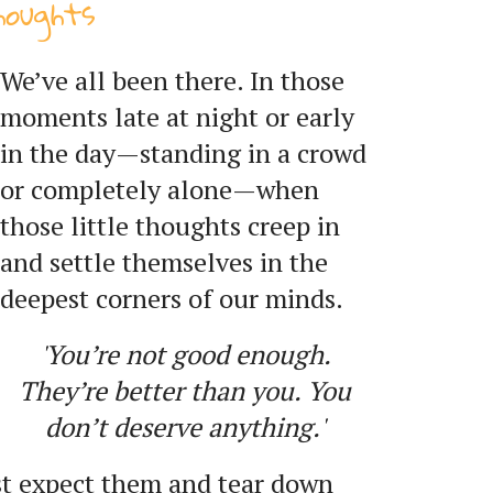
houghts
We’ve all been there. In those
moments late at night or early
in the day—standing in a crowd
or completely alone—when
those little thoughts creep in
and settle themselves in the
deepest corners of our minds.
'You’re not good enough.
They’re better than you. You
don’t deserve anything.'
st expect them and tear down