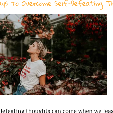
ays to Overcome Self-Defeating T
-defeating thoughts can come when we lea