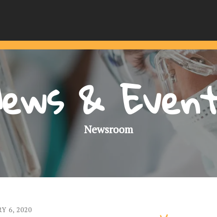
ews & Even
Newsroom
RY
6
,
2020