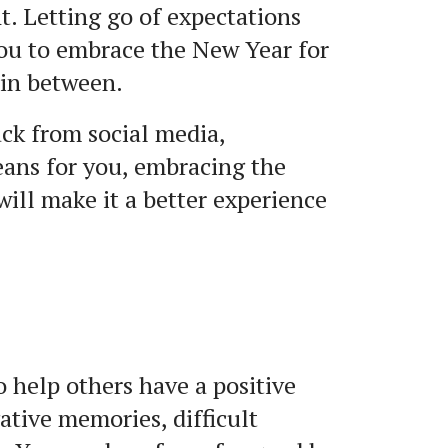
t. Letting go of expectations
you to embrace the New Year for
in between.
ck from social media,
eans for you, embracing the
will make it a better experience
to help others have a positive
ative memories, difficult