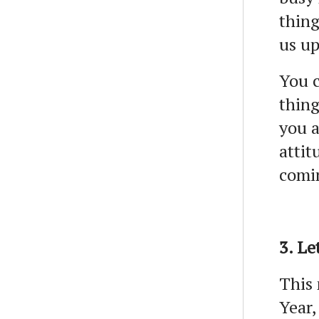
thing
us up
You c
thing
you a
attit
comi
3. Le
This 
Year,