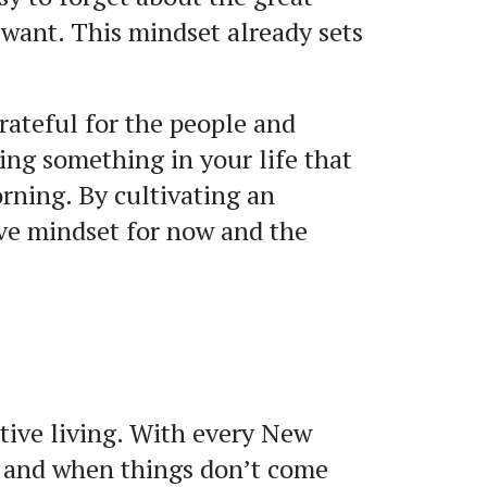
 want. This mindset already sets
rateful for the people and
ing something in your life that
rning. By cultivating an
ive mindset for now and the
tive living. With every New
r, and when things don’t come