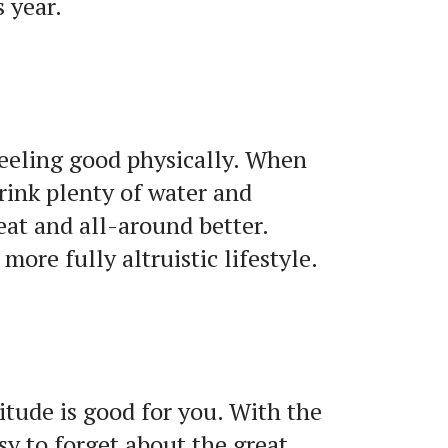
s year.
 feeling good physically. When
drink plenty of water and
beat and all-around better.
more fully altruistic lifestyle.
titude is good for you. With the
sy to forget about the great