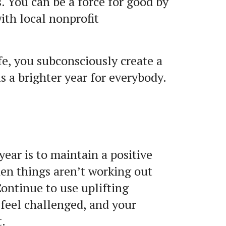
s. You can be a force for good by
ith local nonprofit
fe, you subconsciously create a
as a brighter year for everybody.
 year is to maintain a positive
when things aren’t working out
Continue to use uplifting
 feel challenged, and your
t.