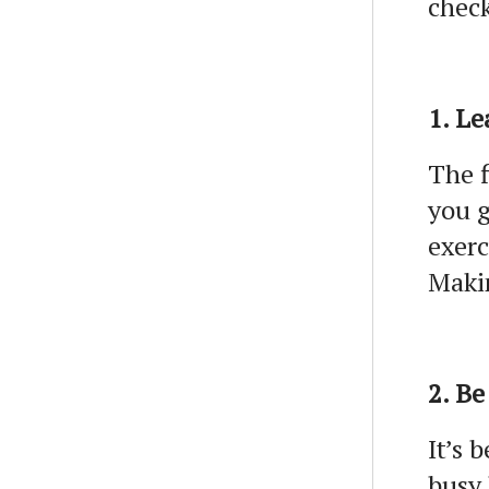
check
1. Le
The f
you g
exerc
Makin
2. Be
It’s 
busy 