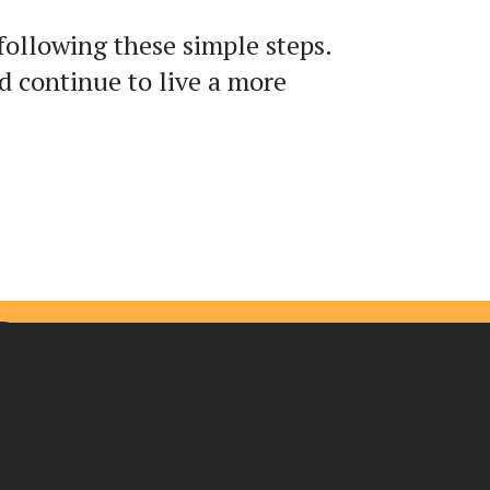
following these simple steps.
 continue to live a more