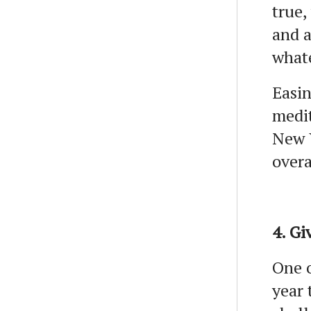
true,
and a
what
Easin
medit
New Y
over
4. Gi
One o
year 