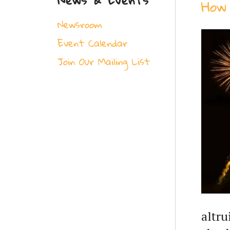
How 
Newsroom
Event Calendar
Join Our Mailing List
altru