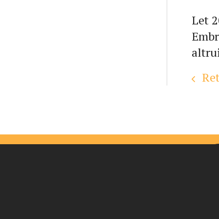
Let 2
Embra
altru
Ret