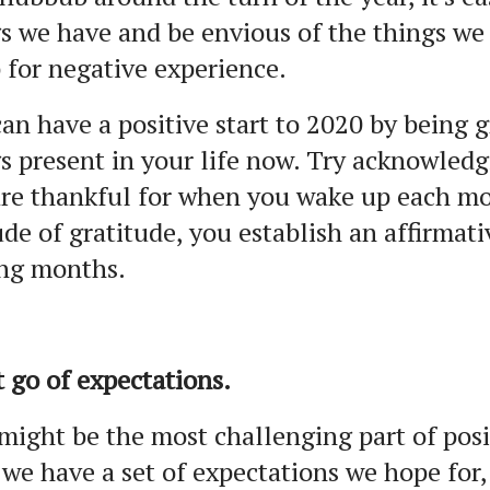
s we have and be envious of the things we
 for negative experience.
an have a positive start to 2020 by being g
s present in your life now. Try acknowledg
re thankful for when you wake up each mo
ude of gratitude, you establish an affirmat
ng months.
t go of expectations.
might be the most challenging part of posi
 we have a set of expectations we hope fo