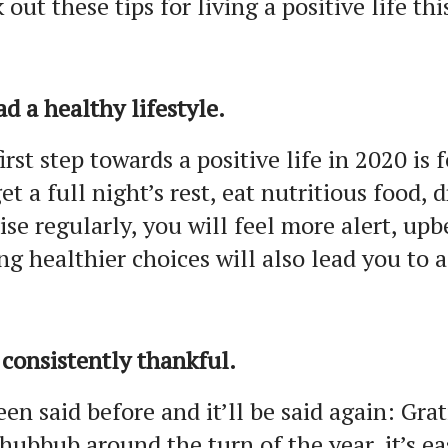
 out these tips for living a positive life thi
ad a healthy lifestyle.
irst step towards a positive life in 2020 is
et a full night’s rest, eat nutritious food, 
ise regularly, you will feel more alert, up
g healthier choices will also lead you to a 
 consistently thankful.
been said before and it’ll be said again: Gra
hubbub around the turn of the year, it’s ea