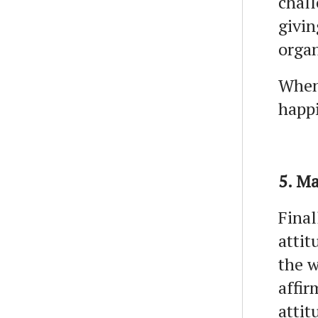
chall
givin
organ
When 
happi
5. Ma
Final
attit
the w
affir
attit