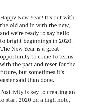
Happy New Year! It’s out with
the old and in with the new,
and we’re ready to say hello
to bright beginnings in 2020.
The New Year is a great
opportunity to come to terms
with the past and reset for the
future, but sometimes it’s
easier said than done.
Positivity is key to creating an
 to start 2020 on a high note,