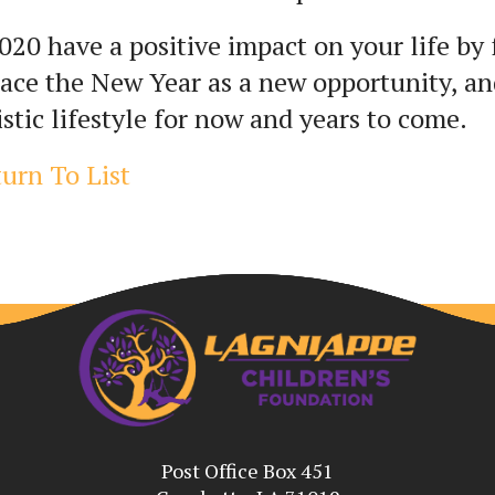
020 have a positive impact on your life by 
ce the New Year as a new opportunity, and
istic lifestyle for now and years to come.
urn To List
Post Office Box 451