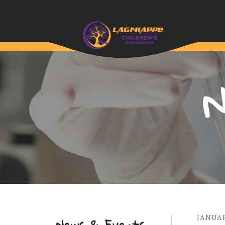
N
JANUA
News & Events