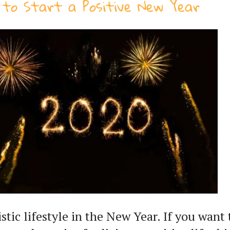
to Start a Positive New Year
istic lifestyle in the New Year. If you want