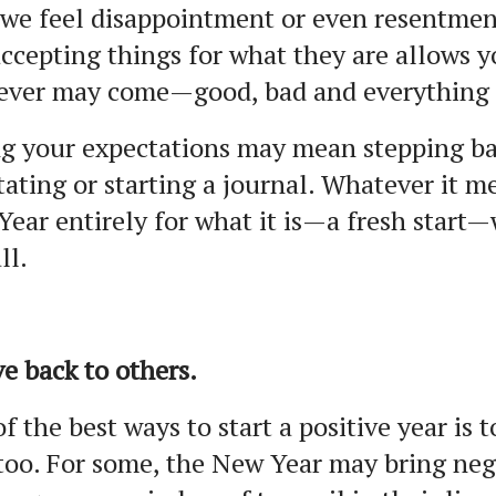
 we feel disappointment or even resentmen
ccepting things for what they are allows 
ever may come—good, bad and everything 
g your expectations may mean stepping ba
ating or starting a journal. Whatever it m
ear entirely for what it is—a fresh start—
all.
ve back to others.
f the best ways to start a positive year is 
too. For some, the New Year may bring neg