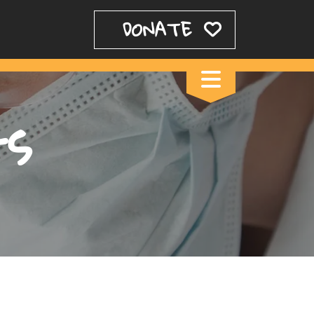
DONATE
ts