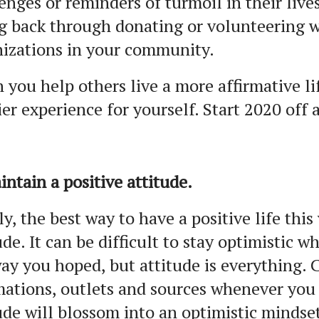
enges or reminders of turmoil in their live
g back through donating or volunteering w
izations in your community.
you help others live a more affirmative li
er experience for yourself. Start 2020 off 
intain a positive attitude.
ly, the best way to have a positive life this
ude. It can be difficult to stay optimistic 
ay you hoped, but attitude is everything. 
mations, outlets and sources whenever you
ude will blossom into an optimistic mindse