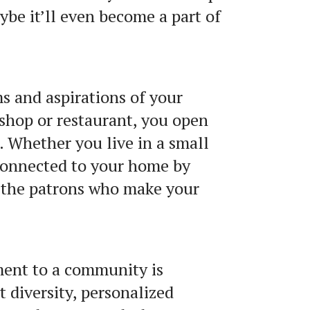
ybe it’ll even become a part of
s and aspirations of your
shop or restaurant, you open
. Whether you live in a small
 connected to your home by
 the patrons who make your
ment to a community is
 diversity, personalized