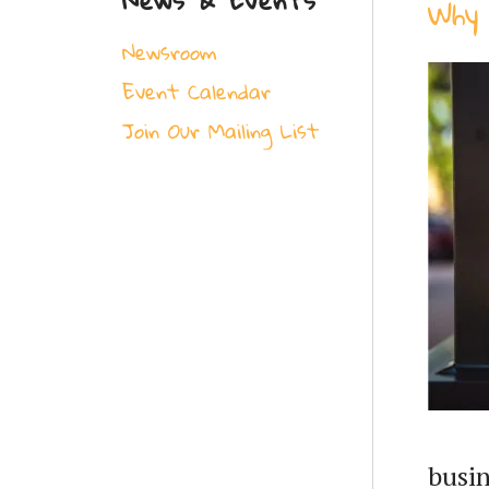
Why 
Newsroom
Event Calendar
Join Our Mailing List
busin