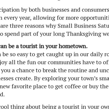
cipation by both businesses and consumers
 every year, allowing for more opportuniti
are three reasons why Small Business Satur
o spend part of your long Thanksgiving w
an be a tourist in your hometown.
n be so easy to get caught up in our daily r
joy all the fun our communities have to of
 you a chance to break the routine and unc
esses create. By exploring your town’s sma
new favorite place to get coffee or buy th
d.
ool thing about being a tourist in your o