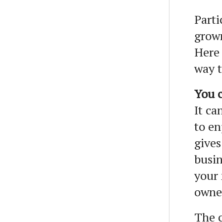
Parti
grown
Here 
way t
You c
It ca
to en
gives
busin
your 
owne
The c