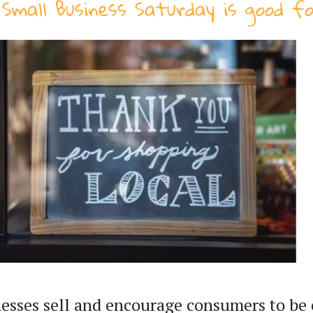
Small Business Saturday is good f
esses sell and encourage consumers to be 