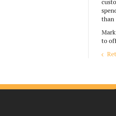
custo
spend
than 
Mark
to of
Ret