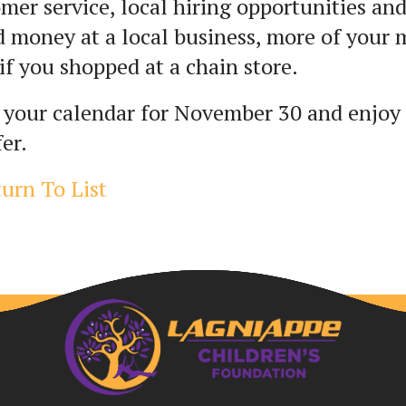
mer service, local hiring opportunities 
 money at a local business, more of your
if you shopped at a chain store.
 your calendar for November 30 and enjoy
fer.
urn To List