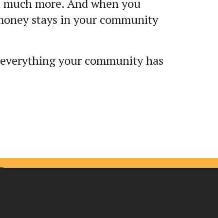
and much more. And when you
 money stays in your community
 everything your community has