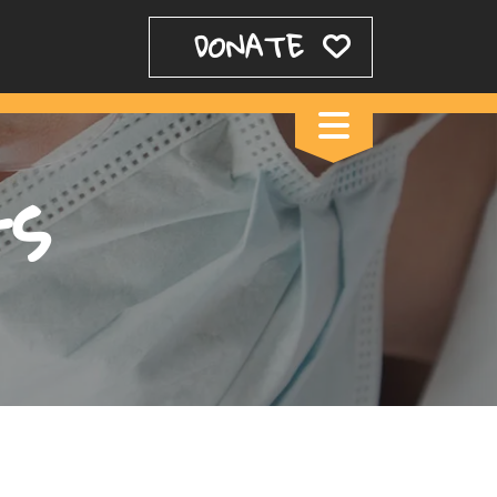
DONATE
ts