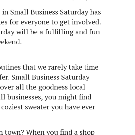
 in Small Business Saturday has
es for everyone to get involved.
day will be a fulfilling and fun
eekend.
outines that we rarely take time
fer. Small Business Saturday
over all the goodness local
ll businesses, you might find
e coziest sweater you have ever
wn town? When you find a shop