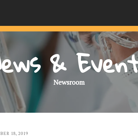
ews & Even
Newsroom
BER
18
,
2019