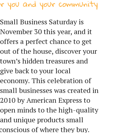
or you and your community
Small Business Saturday is
November 30 this year, and it
offers a perfect chance to get
out of the house, discover your
town’s hidden treasures and
give back to your local
economy. This celebration of
small businesses was created in
2010 by American Express to
open minds to the high-quality
and unique products small
conscious of where they buy.