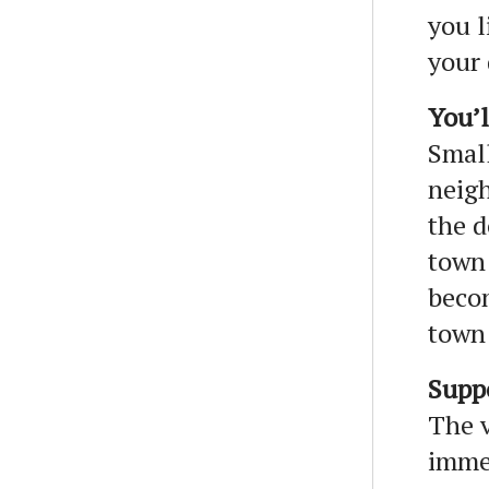
you l
your 
You’l
Small
neigh
the d
town 
becom
town
Supp
The v
immea