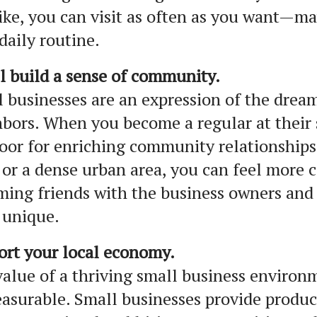
ike, you can visit as often as you want—ma
daily routine.
l build a sense of community.
 businesses are an expression of the dream
bors. When you become a regular at their 
oor for enriching community relationships
or a dense urban area, you can feel more
ing friends with the business owners and
 unique.
ort your local economy.
alue of a thriving small business environ
surable. Small businesses provide product