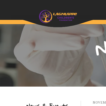
N
NOVEM
News & Events