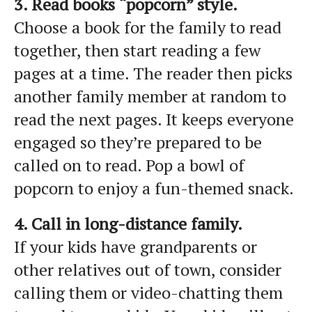
3. Read books “popcorn” style.
Choose a book for the family to read
together, then start reading a few
pages at a time. The reader then picks
another family member at random to
read the next pages. It keeps everyone
engaged so they’re prepared to be
called on to read. Pop a bowl of
popcorn to enjoy a fun-themed snack.
4. Call in long-distance family.
If your kids have grandparents or
other relatives out of town, consider
calling them or video-chatting them