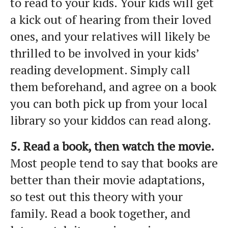
to read to your kids. Your kids will get
a kick out of hearing from their loved
ones, and your relatives will likely be
thrilled to be involved in your kids’
reading development. Simply call
them beforehand, and agree on a book
you can both pick up from your local
library so your kiddos can read along.
5. Read a book, then watch the movie.
Most people tend to say that books are
better than their movie adaptations,
so test out this theory with your
family. Read a book together, and