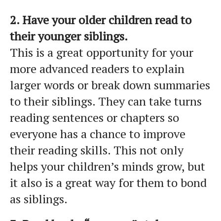
2. Have your older children read to
their younger siblings.
This is a great opportunity for your
more advanced readers to explain
larger words or break down summaries
to their siblings. They can take turns
reading sentences or chapters so
everyone has a chance to improve
their reading skills. This not only
helps your children’s minds grow, but
it also is a great way for them to bond
as siblings.