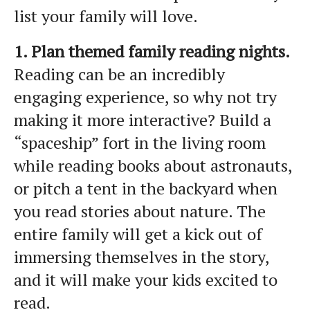
list your family will love.
1. Plan themed family reading nights.
Reading can be an incredibly
engaging experience, so why not try
making it more interactive? Build a
“spaceship” fort in the living room
while reading books about astronauts,
or pitch a tent in the backyard when
you read stories about nature. The
entire family will get a kick out of
immersing themselves in the story,
and it will make your kids excited to
read.