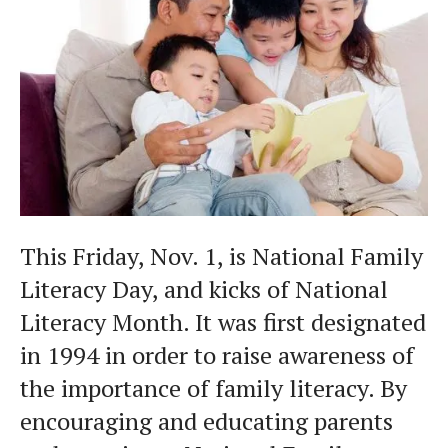
This Friday, Nov. 1, is National Family
Literacy Day, and kicks of National
Literacy Month. It was first designated
in 1994 in order to raise awareness of
the importance of family literacy. By
encouraging and educating parents