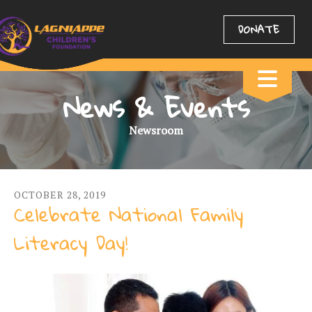
DONATE
News & Events
Newsroom
OCTOBER
28
,
2019
Celebrate National Family
Literacy Day!