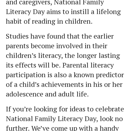
and caregivers, National Family
Literacy Day aims to instill a lifelong
habit of reading in children.
Studies have found that the earlier
parents become involved in their
children’s literacy, the longer lasting
its effects will be. Parental literacy
participation is also a known predictor
of a child’s achievements in his or her
adolescence and adult life.
If you’re looking for ideas to celebrate
National Family Literacy Day, look no
further. We’ve come up with a handy