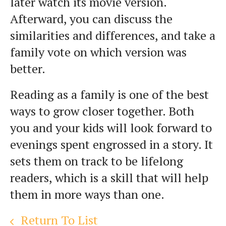
later watch its movie version.
Afterward, you can discuss the
similarities and differences, and take a
family vote on which version was
better.
Reading as a family is one of the best
ways to grow closer together. Both
you and your kids will look forward to
evenings spent engrossed in a story. It
sets them on track to be lifelong
readers, which is a skill that will help
them in more ways than one.
Return To List